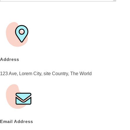
Address
123 Ave, Lorem City, site Country, The World
Email Address