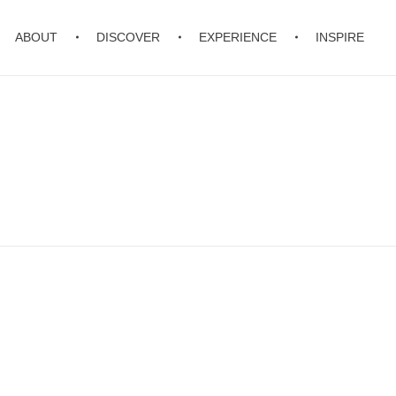
ABOUT
DISCOVER
EXPERIENCE
INSPIRE