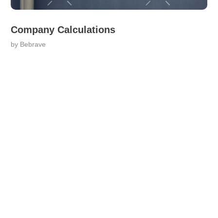
Company Calculations
by
Bebrave