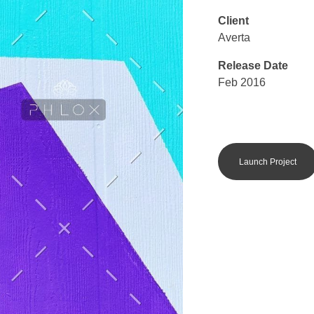
Client
Averta
Release Date
Feb 2016
Launch Project