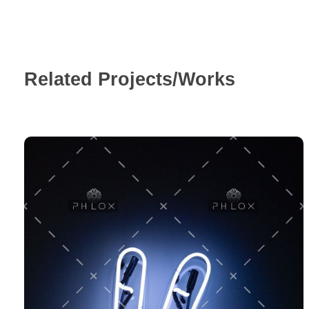
Related Projects/Works