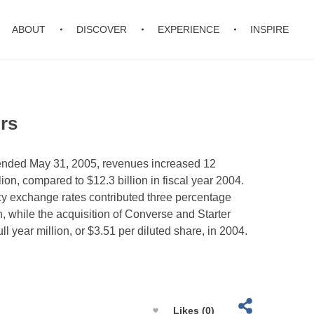
ABOUT
DISCOVER
EXPERIENCE
INSPIRE
rs
r ended May 31, 2005, revenues increased 12
lion, compared to $12.3 billion in fiscal year 2004.
y exchange rates contributed three percentage
th, while the acquisition of Converse and Starter
l year million, or $3.51 per diluted share, in 2004.
Likes (0)