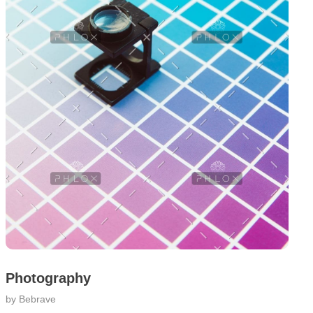
Photography
by
Bebrave