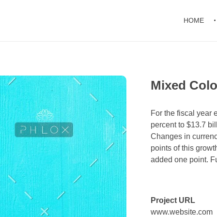
HOME
Mixed Colo
For the fiscal yea
percent to $13.7 bil
Changes in currenc
points of this grow
added one point. Ful
Project URL
www.website.com