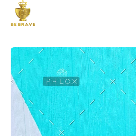
Bebrave Community Care Group
Bebrave is a youth organisation established to equip and mobilise dynamic young people for effective living.