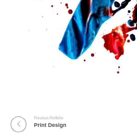
Previous Portfolio
Print Design