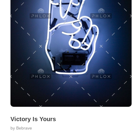
Victory Is Yours
by
Bebrave