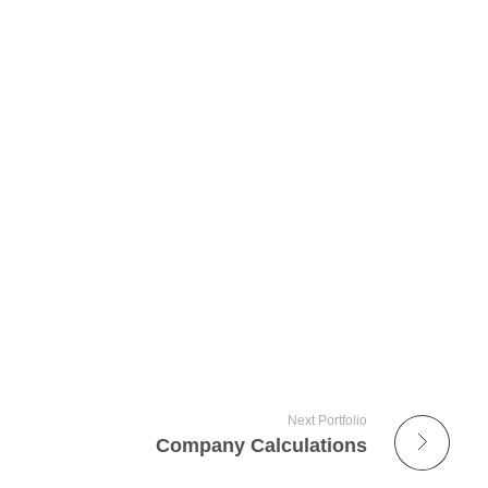
Next Portfolio
Company Calculations